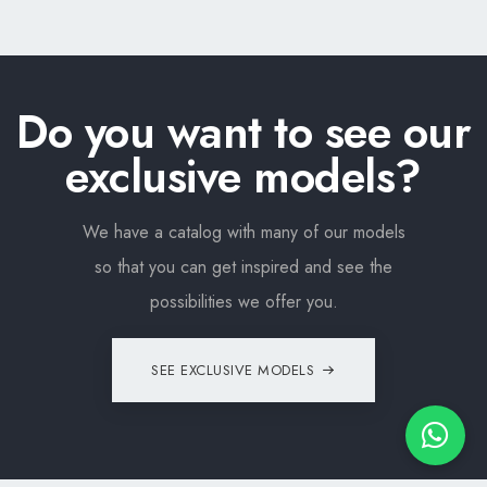
Do you want to see our
exclusive models?
We have a catalog with many of our models
so that you can get inspired and see the
possibilities we offer you.
SEE EXCLUSIVE MODELS