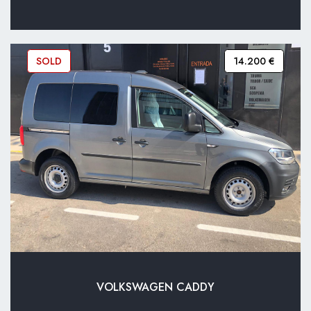
SOLD
14.200 €
VOLKSWAGEN CADDY