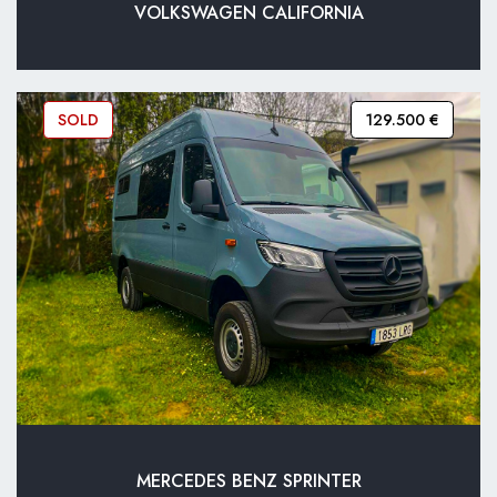
VOLKSWAGEN CALIFORNIA
SOLD
129.500 €
MERCEDES BENZ SPRINTER