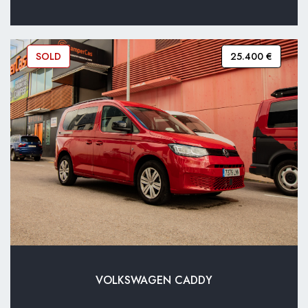
SOLD
25.400 €
VOLKSWAGEN CADDY