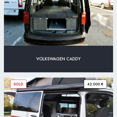
VOLKSWAGEN CADDY
SOLD
42.000 €