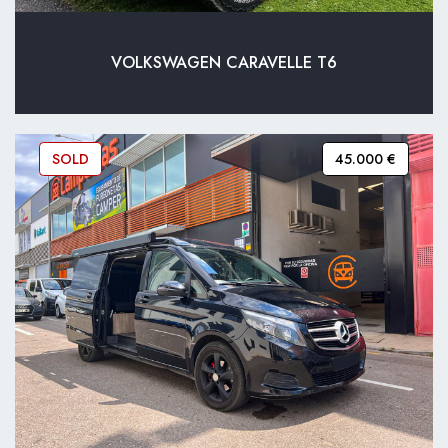
VOLKSWAGEN CARAVELLE T6
SOLD
45.000 €