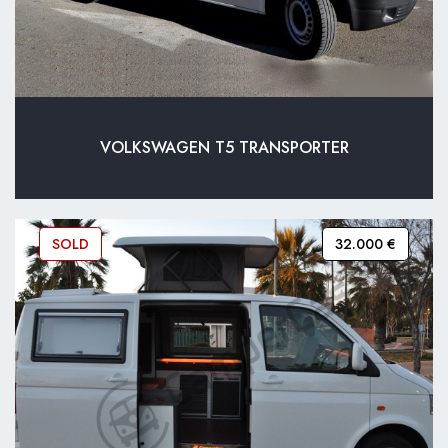
VOLKSWAGEN T5 TRANSPORTER
SOLD
32.000 €