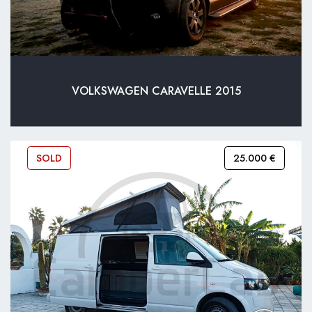
VOLKSWAGEN CARAVELLE 2015
SOLD
25.000 €