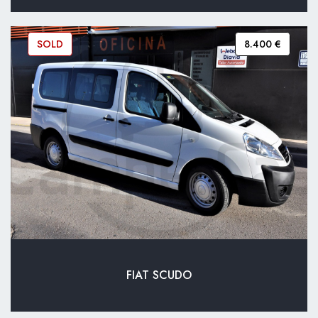
SOLD
8.400 €
FIAT SCUDO