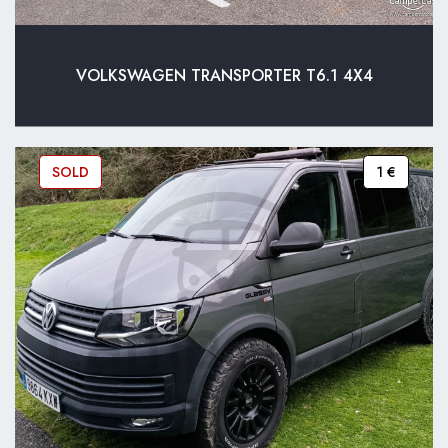
VOLKSWAGEN TRANSPORTER T6.1 4X4
SOLD
1 €