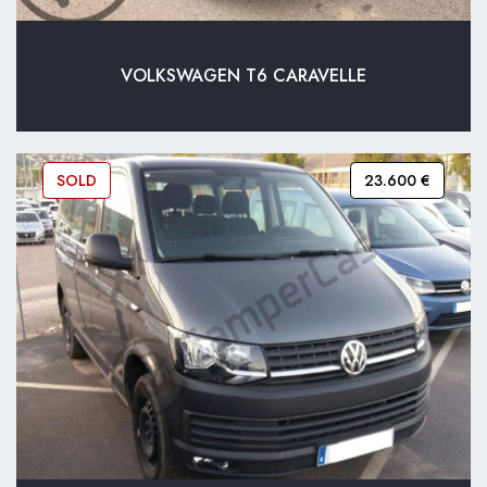
VOLKSWAGEN T6 CARAVELLE
SOLD
23.600 €