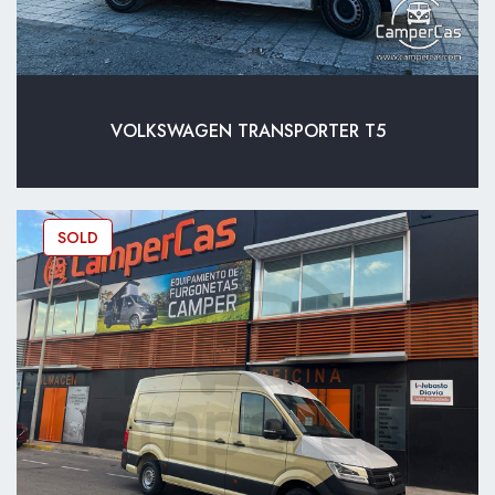
VOLKSWAGEN TRANSPORTER T5
SOLD