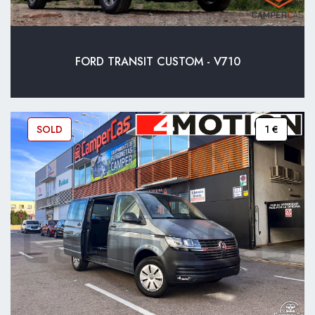
FORD TRANSIT CUSTOM - V710
SOLD
1 €