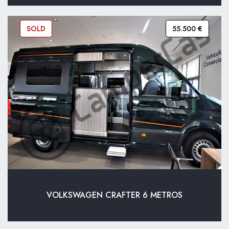
SOLD
55.500 €
VOLKSWAGEN CRAFTER 6 METROS