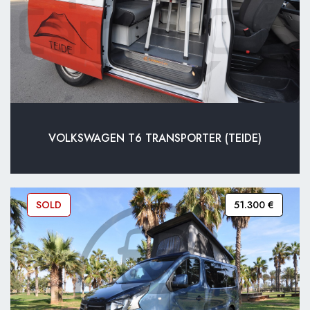
VOLKSWAGEN T6 TRANSPORTER (TEIDE)
SOLD
51.300 €