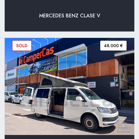
MERCEDES BENZ CLASE V
SOLD
48.000 €