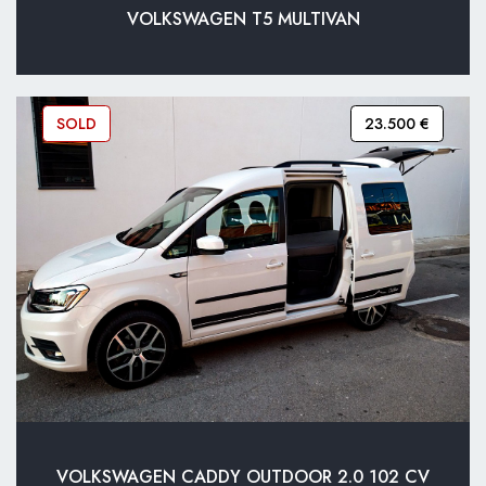
VOLKSWAGEN T5 MULTIVAN
SOLD
23.500 €
VOLKSWAGEN CADDY OUTDOOR 2.0 102 CV