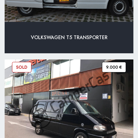
VOLKSWAGEN T5 TRANSPORTER
SOLD
9.000 €