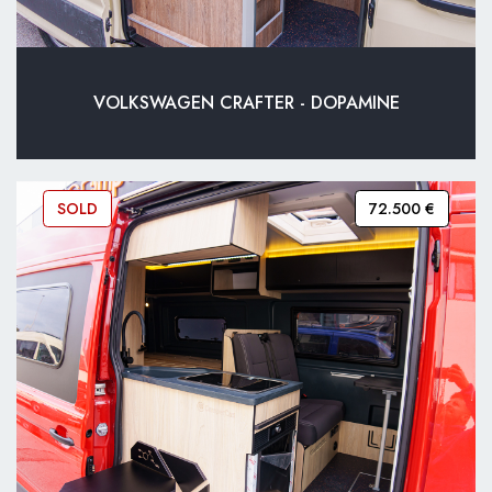
VOLKSWAGEN CRAFTER - DOPAMINE
SOLD
72.500 €