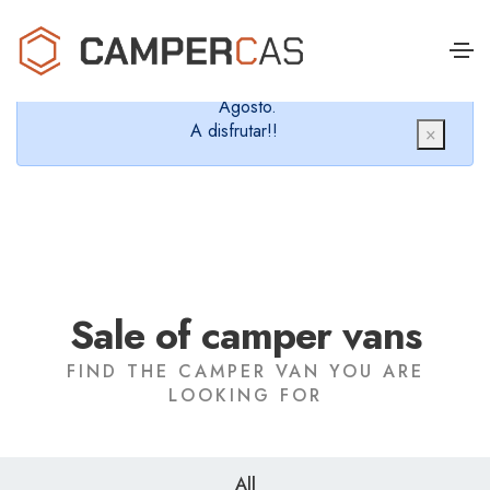
Cerramos en verano, que nos queremos dar un
chapuzón y refrescarnos.
Cerrados desde el 8 de Agosto hasta el 30 de
Agosto.
A disfrutar!!
×
Sale of camper vans
FIND THE CAMPER VAN YOU ARE
LOOKING FOR
All