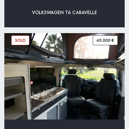
VOLKSWAGEN T6 CARAVELLE
SOLD
45.000 €