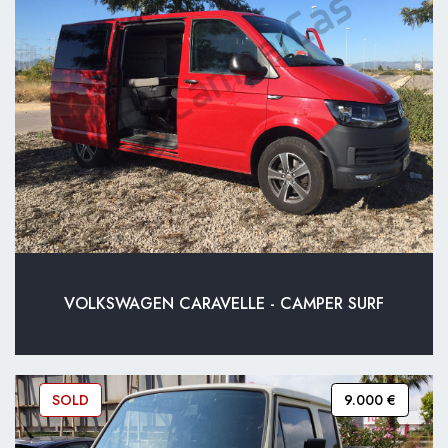
VOLKSWAGEN CARAVELLE - CAMPER SURF
SOLD
9.000 €