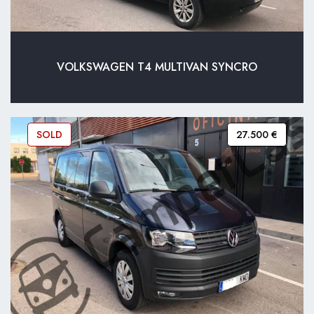
VOLKSWAGEN T4 MULTIVAN SYNCRO
SOLD
27.500 €