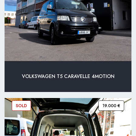
VOLKSWAGEN T5 CARAVELLE 4MOTION
SOLD
19.000 €