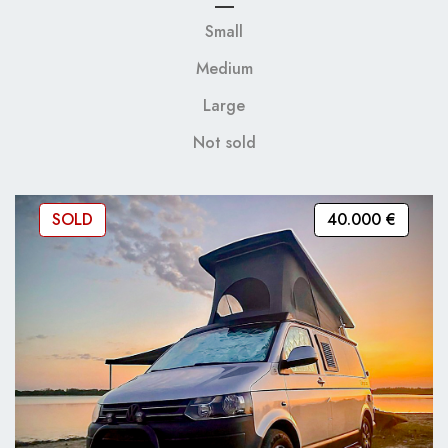
Small
Medium
Large
Not sold
SOLD
40.000 €