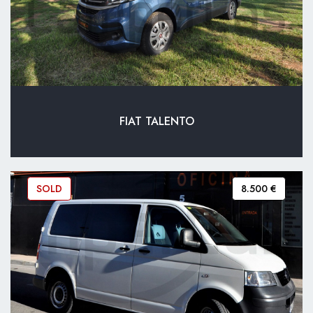
FIAT TALENTO
SOLD
8.500 €