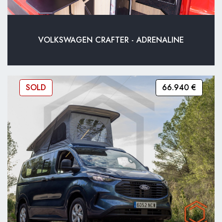
VOLKSWAGEN CRAFTER - ADRENALINE
SOLD
66.940 €