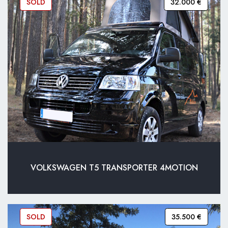
SOLD
32.000 €
VOLKSWAGEN T5 TRANSPORTER 4MOTION
SOLD
35.500 €