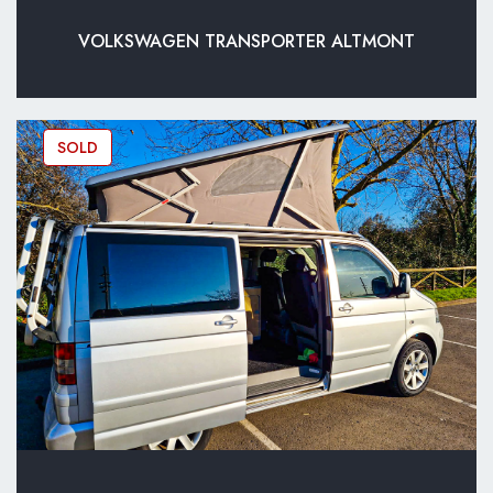
VOLKSWAGEN TRANSPORTER ALTMONT
SOLD