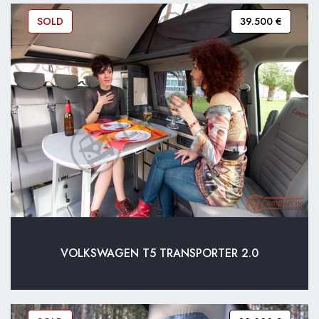
SOLD
39.500 €
VOLKSWAGEN T5 TRANSPORTER 2.0