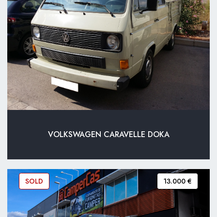
VOLKSWAGEN CARAVELLE DOKA
SOLD
13.000 €