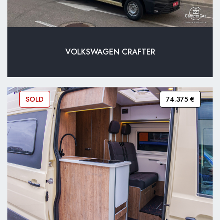
VOLKSWAGEN CRAFTER
SOLD
74.375 €