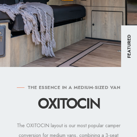
FEATURED
THE ESSENCE IN A MEDIUM-SIZED VAN
OXITOCIN
The OXITOCIN layout is our most popular camper
conversion for medium vans, combining a 3-seat