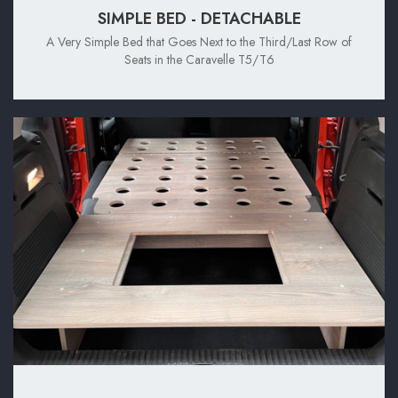
SIMPLE BED - DETACHABLE
A Very Simple Bed that Goes Next to the Third/Last Row of
Seats in the Caravelle T5/T6