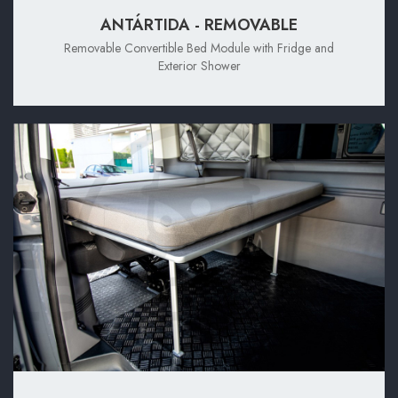
ANTÁRTIDA - REMOVABLE
Removable Convertible Bed Module with Fridge and
Exterior Shower