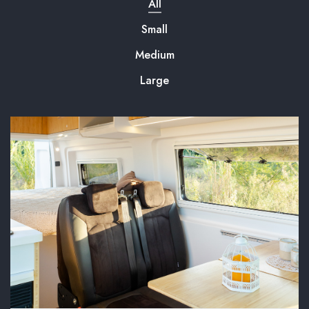
All
Small
Medium
Large