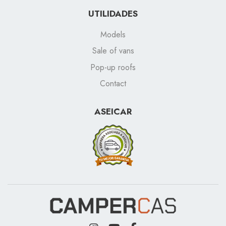
UTILIDADES
Models
Sale of vans
Pop-up roofs
Contact
ASEICAR