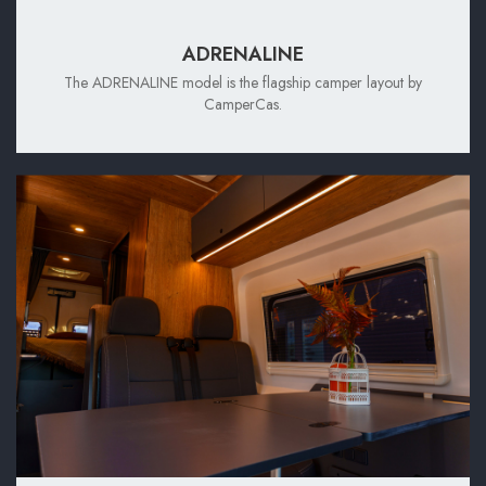
ADRENALINE
The ADRENALINE model is the flagship camper layout by
CamperCas.