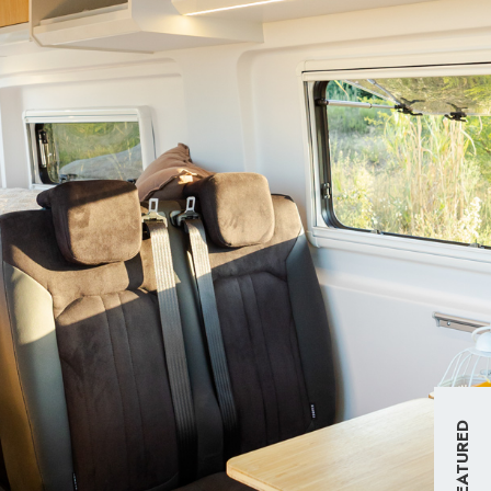
FEATURED