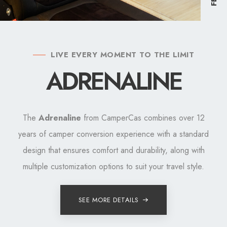
LIVE EVERY MOMENT TO THE LIMIT
ADRENALINE
The
Adrenaline
from CamperCas combines over 12
years of camper conversion experience with a standard
design that ensures comfort and durability, along with
multiple customization options to suit your travel style.
SEE MORE DETAILS