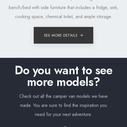
bench/bed with side furniture that includes a fridge, sink,
cooking space, chemical toilet, and ample storage.
SEE MORE DETAILS
Do you want to see
more models?
Check out all the camper van models we have
made. You are sure to find the inspiration you
need for your next adventure.