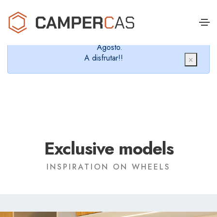
Cerramos en verano, que nos queremos dar un
chapuzón y refrescarnos.
Cerrados desde el 8 de Agosto hasta el 30 de
Agosto.
A disfrutar!!
×
Exclusive models
INSPIRATION ON WHEELS