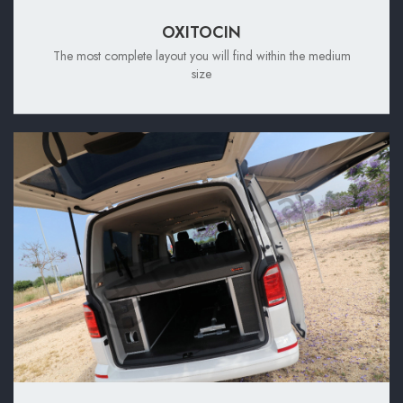
OXITOCIN
The most complete layout you will find within the medium
size