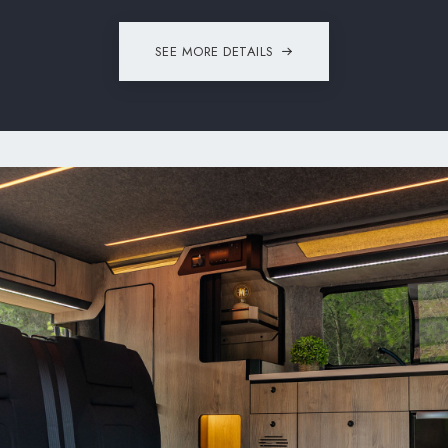
SEE MORE DETAILS