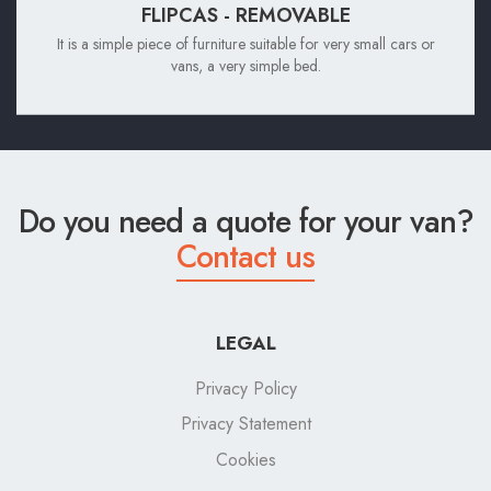
FLIPCAS - REMOVABLE
It is a simple piece of furniture suitable for very small cars or
vans, a very simple bed.
Do you need a quote for your van?
Contact us
LEGAL
Privacy Policy
Privacy Statement
Cookies