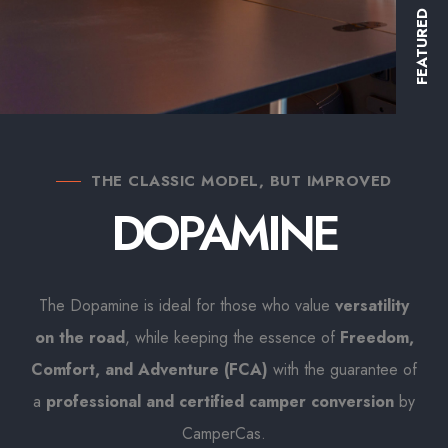
FEATURED
THE CLASSIC MODEL, BUT IMPROVED
DOPAMINE
The Dopamine is ideal for those who value
versatility
on the road
, while keeping the essence of
Freedom,
Comfort, and Adventure (FCA)
with the guarantee of
a
professional and certified camper conversion
by
CamperCas.