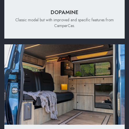
DOPAMINE
Classic model but with improved and specific features from
CamperCas.