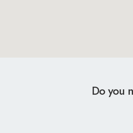
Do you n