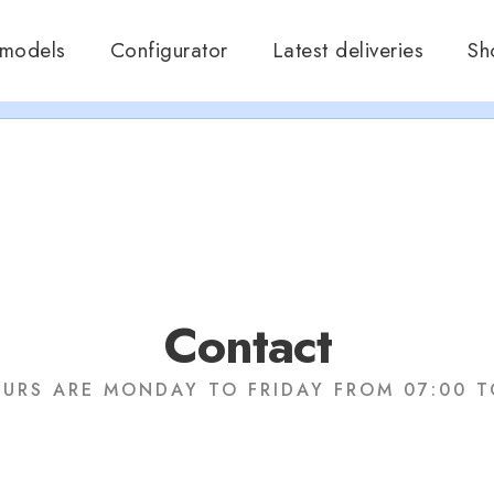
ramos en verano, que nos queremos dar un chapuzón y refrescar
 models
Configurator
Latest deliveries
Sh
Cerrados desde el 8 de Agosto hasta el 30 de Agosto.
A disfrutar!!
Contact
URS ARE MONDAY TO FRIDAY FROM 07:00 T