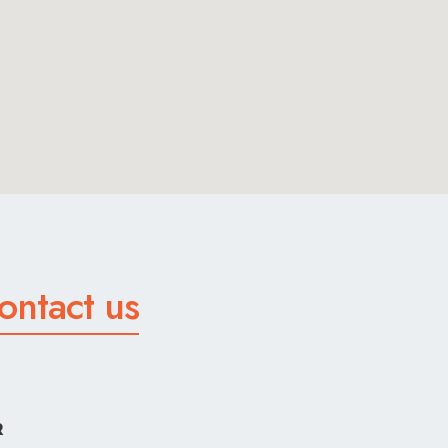
ontact us
R