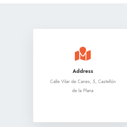
Address
Calle Vilar de Canes, 5, Castellón
de la Plana