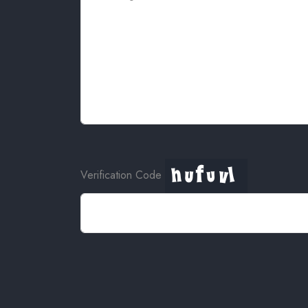
Verification Code