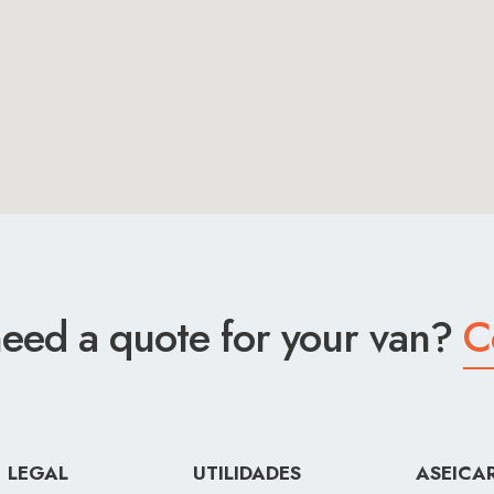
eed a quote for your van?
C
LEGAL
UTILIDADES
ASEICA