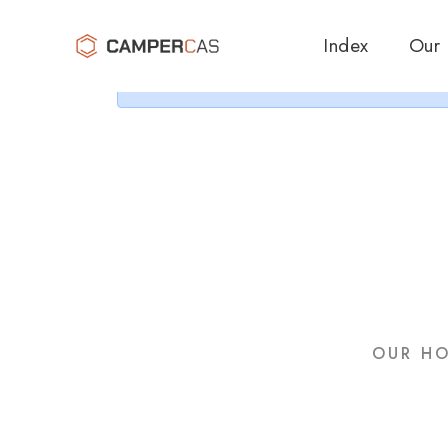
Cer
Index
Our
OUR HO