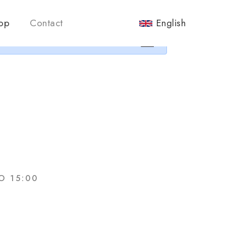
nos.
op
Contact
English
×
O 15:00