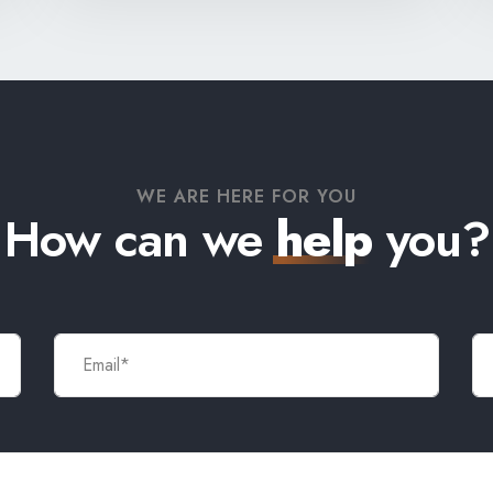
WE ARE HERE FOR YOU
How can we
help
you?