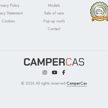
rivacy Policy
Models
vacy Statement
Sale of vans
Cookies
Pop-up roofs
Contact
© 2026 All rights reserved
CamperCas