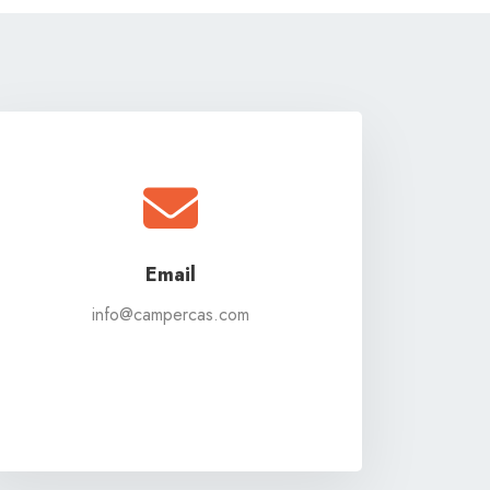
Email
info@campercas.com