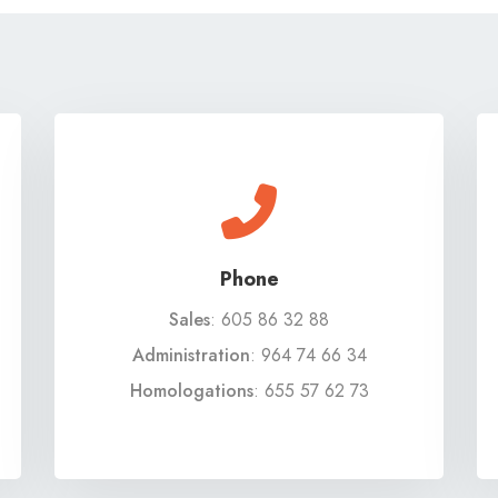
Phone
Sales
:
605 86 32 88
Administration
:
964 74 66 34
Homologations
:
655 57 62 73