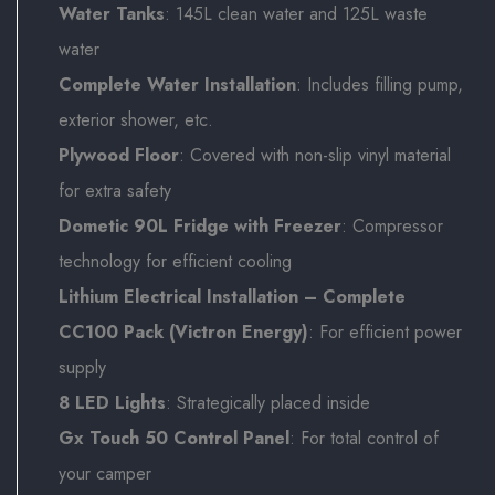
Water Tanks
: 145L clean water and 125L waste
water
Complete Water Installation
: Includes filling pump,
exterior shower, etc.
Plywood Floor
: Covered with non-slip vinyl material
for extra safety
Dometic 90L Fridge with Freezer
: Compressor
technology for efficient cooling
Lithium Electrical Installation – Complete
CC100 Pack (Victron Energy)
: For efficient power
supply
8 LED Lights
: Strategically placed inside
Gx Touch 50 Control Panel
: For total control of
your camper