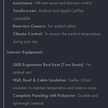
Assistance
: Hill-start assist and descent control
Touchscreen
: Android and Apple CarPlay
compatible
Rearview Camera
: For added safety
Climate Control
: To ensure the perfect temperature
during your trip
Interior Equipment:
OKB Ergonomic Bed Seat (Two Seats)
: For
optimal rest
Wall, Roof & Cabin Insulation
: Kaiflex 20mm
insulation to maintain temperature and reduce noise
Complete Paneling with Polyester
: Durable and
lightweight material