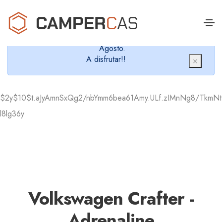
Cerramos en verano, que nos queremos dar un
chapuzón y refrescarnos.
Cerrados desde el 8 de Agosto hasta el 30 de
Agosto.
A disfrutar!!
×
$2y$10$t.aJyAmnSxQg2/nbYmm6bea61Amy.ULf.zIMnNg8/TkmNt
l8lg36y
Volkswagen Crafter -
Adrenaline