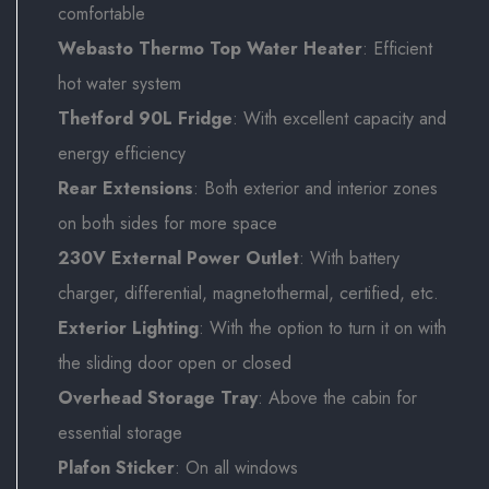
comfortable
Webasto Thermo Top Water Heater
: Efficient
hot water system
Thetford 90L Fridge
: With excellent capacity and
energy efficiency
Rear Extensions
: Both exterior and interior zones
on both sides for more space
230V External Power Outlet
: With battery
charger, differential, magnetothermal, certified, etc.
Exterior Lighting
: With the option to turn it on with
the sliding door open or closed
Overhead Storage Tray
: Above the cabin for
essential storage
Plafon Sticker
: On all windows