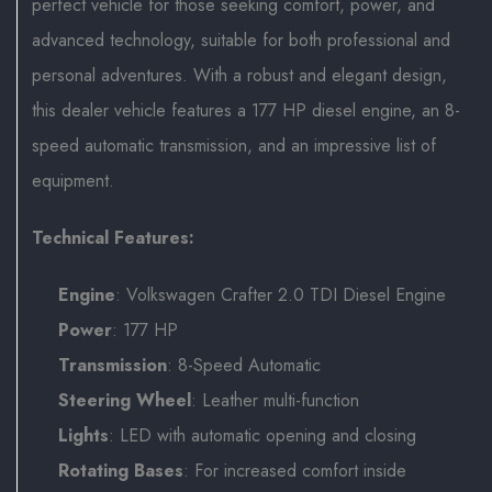
perfect vehicle for those seeking comfort, power, and
advanced technology, suitable for both professional and
personal adventures. With a robust and elegant design,
this dealer vehicle features a 177 HP diesel engine, an 8-
speed automatic transmission, and an impressive list of
equipment.
Technical Features:
Engine
: Volkswagen Crafter 2.0 TDI Diesel Engine
Power
: 177 HP
Transmission
: 8-Speed Automatic
Steering Wheel
: Leather multi-function
Lights
: LED with automatic opening and closing
Rotating Bases
: For increased comfort inside