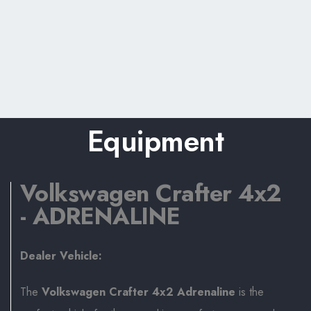
Equipment
Volkswagen Crafter 4x2
- ADRENALINE
Dealer Vehicle:
The
Volkswagen Crafter 4x2 Adrenaline
is the