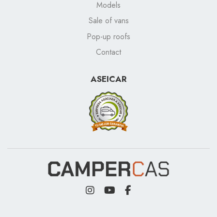
Models
Sale of vans
Pop-up roofs
Contact
ASEICAR