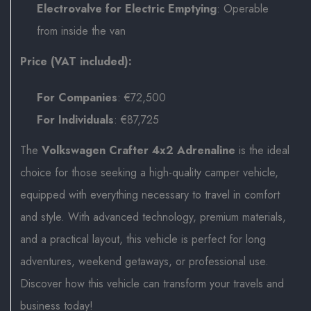
Electrovalve for Electric Emptying
: Operable
from inside the van
Price (VAT included):
For Companies
: €72,500
For Individuals
: €87,725
The
Volkswagen Crafter 4x2 Adrenaline
is the ideal
choice for those seeking a high-quality camper vehicle,
equipped with everything necessary to travel in comfort
and style. With advanced technology, premium materials,
and a practical layout, this vehicle is perfect for long
adventures, weekend getaways, or professional use.
Discover how this vehicle can transform your travels and
business today!