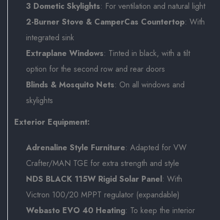
3 Dometic Skylights
: For ventilation and natural light
2-Burner Stove & CamperCas Countertop
: With
integrated sink
Extraplane Windows
: Tinted in black, with a tilt
option for the second row and rear doors
Blinds & Mosquito Nets
: On all windows and
skylights
Exterior Equipment:
Adrenaline Style Furniture
: Adapted for VW
Crafter/MAN TGE for extra strength and style
NDS BLACK 115W Rigid Solar Panel
: With
Victron 100/20 MPPT regulator (expandable)
Webasto EVO 40 Heating
: To keep the interior