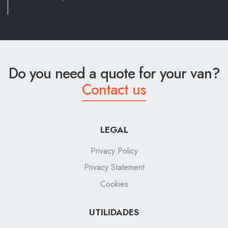
Do you need a quote for your van?
Contact us
LEGAL
Privacy Policy
Privacy Statement
Cookies
UTILIDADES