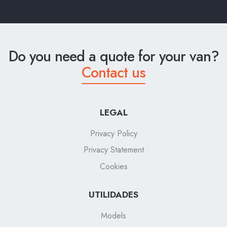
Do you need a quote for your van?
Contact us
LEGAL
Privacy Policy
Privacy Statement
Cookies
UTILIDADES
Models