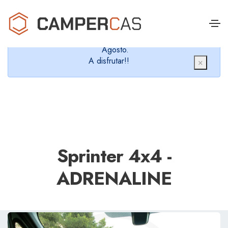
Cerramos en verano, que nos queremos dar un
chapuzón y refrescarnos.
Cerrados desde el 8 de Agosto hasta el 30 de
Agosto.
A disfrutar!!
×
Sprinter 4x4 -
ADRENALINE