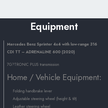
Equipment
Mercedes Benz Sprinter 4x4 with low-range 316
CDI TT – ADRENALINE 600 (2020)
7G?TRONIC PLUS transmission
Home / Vehicle Equipment:
Folding handbrake lever
Adjustable steering wheel (height & tilt)
Leather steering wheel