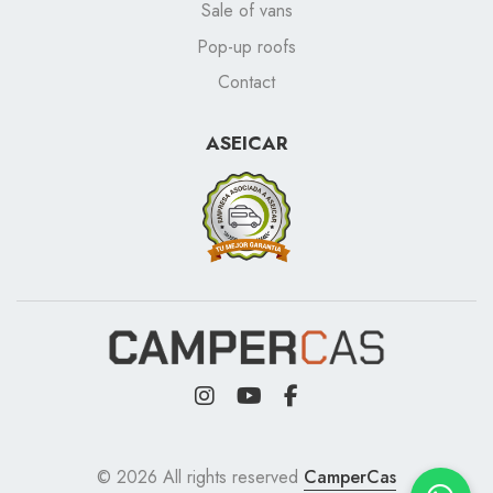
Sale of vans
Pop-up roofs
Contact
ASEICAR
© 2026 All rights reserved
CamperCas