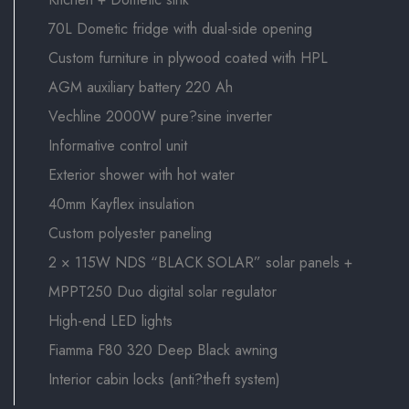
70L Dometic fridge with dual-side opening
Custom furniture in plywood coated with HPL
AGM auxiliary battery 220 Ah
Vechline 2000W pure?sine inverter
Informative control unit
Exterior shower with hot water
40mm Kayflex insulation
Custom polyester paneling
2 × 115W NDS “BLACK SOLAR” solar panels +
MPPT250 Duo digital solar regulator
High-end LED lights
Fiamma F80 320 Deep Black awning
Interior cabin locks (anti?theft system)