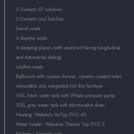
3 Dometic S7 windows
3 Dometic roof hatches
Swivel seats
4 daytime seats
4 sleeping places (with seat-bed having longitudinal
and transversal sliding)
Leather seats
Bathroom with custom shower, ceramic-coated toilet,
retractable sink integrated into the furniture
145L fresh water tank with Whale pressure pump
125L grey water tank with electrovalve drain
Heating: Webasto AirTop EVO 40
Water heater: Webasto Thermo Top EVO 5
Kitchen + Dometic sink