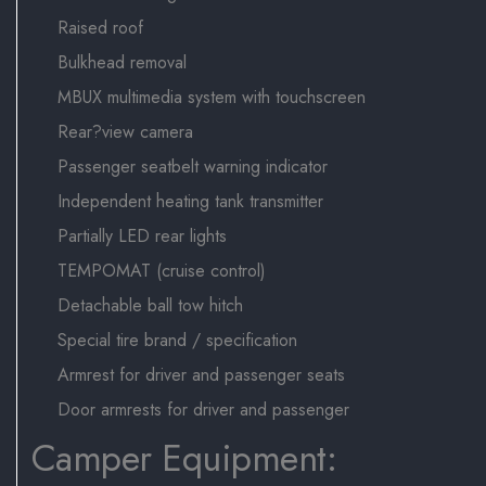
Raised roof
Bulkhead removal
MBUX multimedia system with touchscreen
Rear?view camera
Passenger seatbelt warning indicator
Independent heating tank transmitter
Partially LED rear lights
TEMPOMAT (cruise control)
Detachable ball tow hitch
Special tire brand / specification
Armrest for driver and passenger seats
Door armrests for driver and passenger
Camper Equipment: