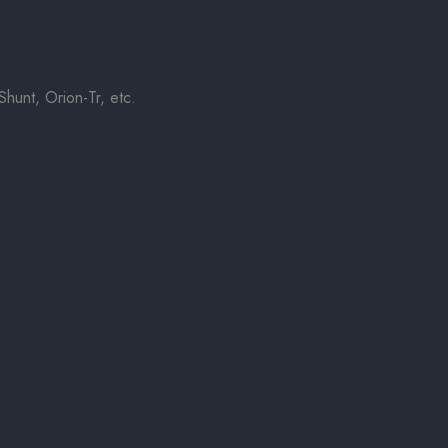
hunt, Orion-Tr, etc.