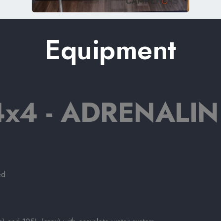
Equipment
x4 - ADRENALIN
ed