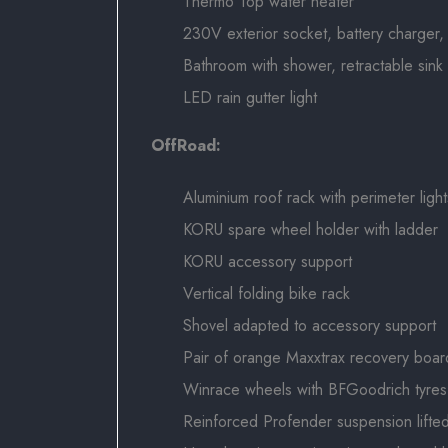
Thermo Top water heater
230V exterior socket, battery charger, 
Bathroom with shower, retractable sin
LED rain gutter light
OffRoad:
Aluminium roof rack with perimeter light
KORU spare wheel holder with ladder
KORU accessory support
Vertical folding bike rack
Shovel adapted to accessory support
Pair of orange Maxxtrax recovery boar
Winrace wheels with BFGoodrich tyres
Reinforced Profender suspension lifte