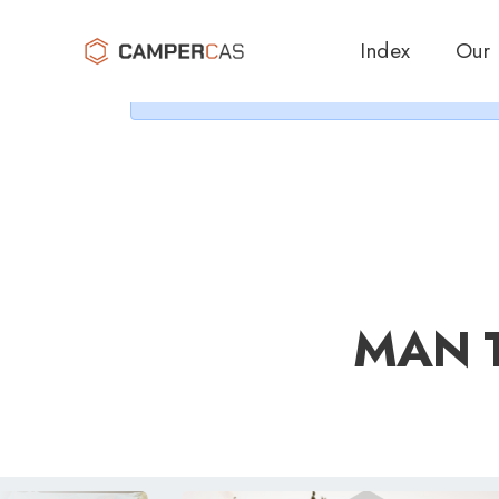
Cer
Index
Our
MAN T