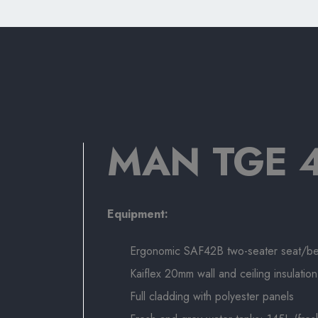
MAN TGE 4
Equipment:
Ergonomic SAF42B two-seater seat/b
Kaiflex 20mm wall and ceiling insulation
Full cladding with polyester panels