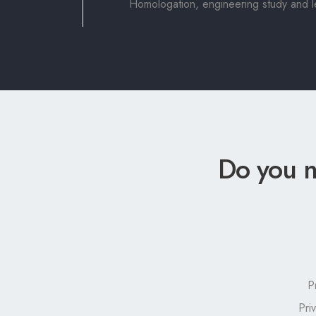
Homologation, engineering study and leg
Do you n
P
Pri