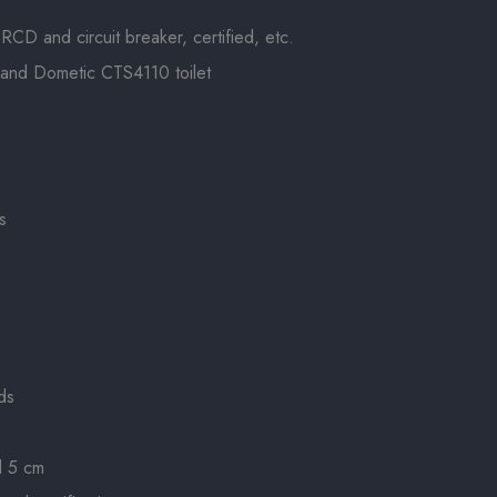
RCD and circuit breaker, certified, etc.
k and Dometic CTS4110 toilet
s
ds
d 5 cm