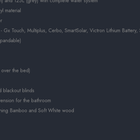
h) and 125L (grey) with complete water system
yl material
er
x Touch, Multiplus, Cerbo, SmartSolar, Victron Lithium Battery, S
xpandable)
 over the bed)
d blackout blinds
xtension for the bathroom
ining Bamboo and Soft White wood