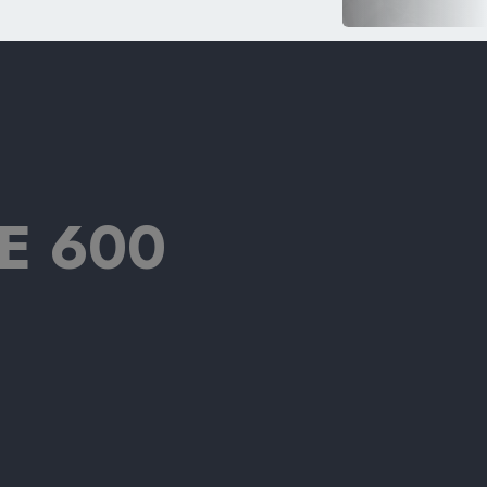
E 600