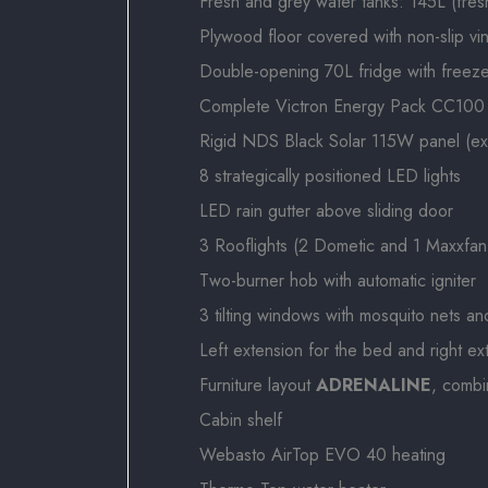
Fresh and grey water tanks: 145L (fres
Plywood floor covered with non-slip vin
Double-opening 70L fridge with freez
Complete Victron Energy Pack CC100 - G
Rigid NDS Black Solar 115W panel (e
8 strategically positioned LED lights
LED rain gutter above sliding door
3 Rooflights (2 Dometic and 1 Maxxfan
Two-burner hob with automatic igniter
3 tilting windows with mosquito nets an
Left extension for the bed and right e
Furniture layout
ADRENALINE
, comb
Cabin shelf
Webasto AirTop EVO 40 heating