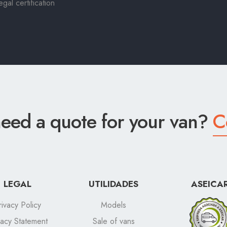
al certification
eed a quote for your van?
C
LEGAL
UTILIDADES
ASEICA
rivacy Policy
Models
vacy Statement
Sale of vans