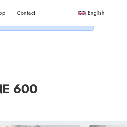
nos.
op
Contact
English
×
NE 600