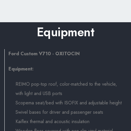
Equipment
Ford Custom V710 - OXITOCIN
Equipment:
REIMO pop-top roof, color-matched to the vehicle,
with light and USB ports
Scopema seat/bed with ISOFIX and adjustable height
Swivel bases for driver and passenger seats
Kaiflex thermal and acoustic insulation
Wooden floor covered with non-slip vinyl material