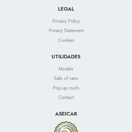
LEGAL
Privacy Policy
Privacy Statement
Cookies
UTILIDADES
Models
Sale of vans
Pop-up roofs
Contact
ASEICAR