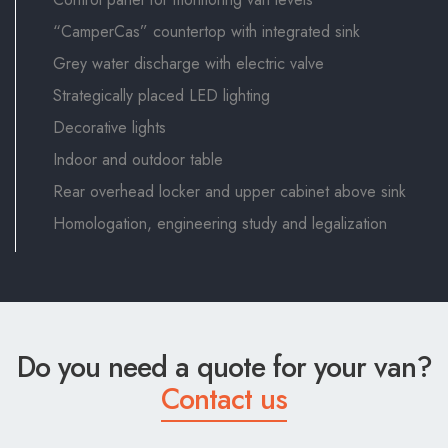
“CamperCas” countertop with integrated sink
Grey water discharge with electric valve
Strategically placed LED lighting
Decorative lights
Indoor and outdoor table
Rear overhead locker and upper cabinet above sink
Homologation, engineering study and legalization
Do you need a quote for your van?
Contact us