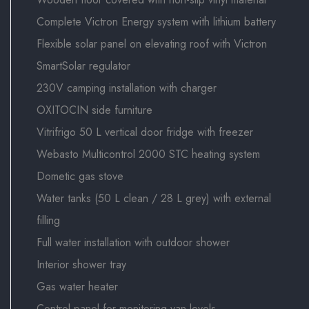
Complete Victron Energy system with lithium battery
Flexible solar panel on elevating roof with Victron
SmartSolar regulator
230V camping installation with charger
OXITOCIN side furniture
Vitrifrigo 50 L vertical door fridge with freezer
Webasto Multicontrol 2000 STC heating system
Dometic gas stove
Water tanks (50 L clean / 28 L grey) with external
filling
Full water installation with outdoor shower
Interior shower tray
Gas water heater
Control panel for monitoring van levels