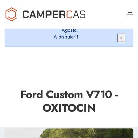
Cerramos en verano, que nos queremos dar un
chapuzón y refrescarnos.
Cerrados desde el 8 de Agosto hasta el 30 de
Agosto.
A disfrutar!!
×
Ford Custom V710 -
OXITOCIN