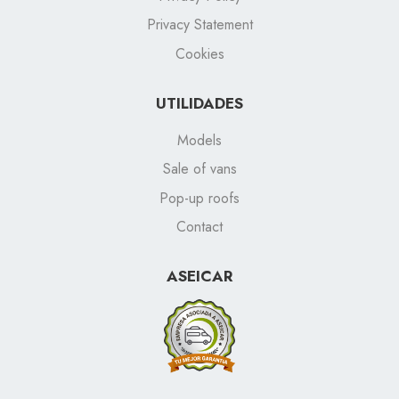
Privacy Statement
Cookies
UTILIDADES
Models
Sale of vans
Pop-up roofs
Contact
ASEICAR