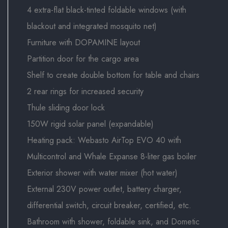
4 extra-flat black-tinted foldable windows (with
blackout and integrated mosquito net)
Furniture with DOPAMINE layout
Partition door for the cargo area
Shelf to create double bottom for table and chairs
2 rear rings for increased security
Thule sliding door lock
150W rigid solar panel (expandable)
Heating pack: Webasto AirTop EVO 40 with
Multicontrol and Whale Expanse 8-liter gas boiler
Exterior shower with water mixer (hot water)
External 230V power outlet, battery charger,
differential switch, circuit breaker, certified, etc.
Bathroom with shower, foldable sink, and Dometic