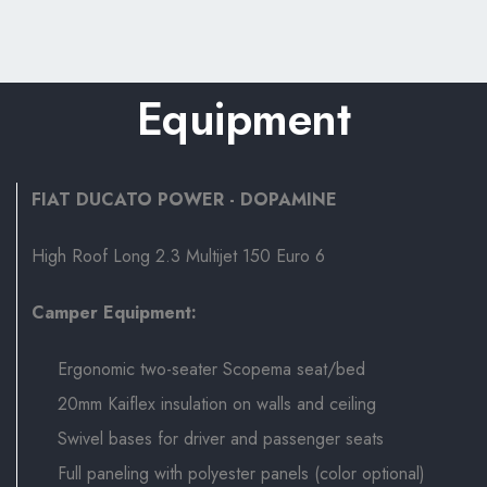
Equipment
FIAT DUCATO POWER - DOPAMINE
High Roof Long 2.3 Multijet 150 Euro 6
Camper Equipment:
Ergonomic two-seater Scopema seat/bed
20mm Kaiflex insulation on walls and ceiling
Swivel bases for driver and passenger seats
Full paneling with polyester panels (color optional)