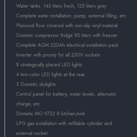
Water tanks: 145 liters fresh, 125 liters grey
Complete water installation, pump, external filling, etc.
Plywood floor covered with non-slip vinyl material
Dometic compressor fridge 90 liters with freezer
Complete AGM 220Ah electrical installation pack
Inverter with priority for all 230V sockets
8 strategically placed LED lights
4 two-color LED lights at the rear
3 Dometic skylights
Control panel for battery, water levels, alternator
charge, etc.
Dometic MO 9722 R kitchen/sink
LPG gas installation with refillable cylinder and
external socket