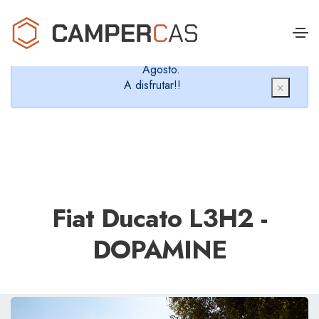
Cerramos en verano, que nos queremos dar un
chapuzón y refrescarnos.
Cerrados desde el 8 de Agosto hasta el 30 de
Agosto.
A disfrutar!!
×
Fiat Ducato L3H2 -
DOPAMINE