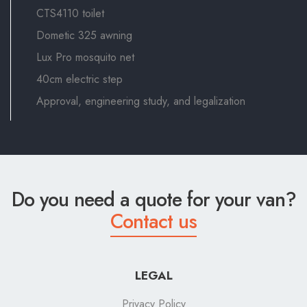
CTS4110 toilet
Dometic 325 awning
Lux Pro mosquito net
40cm electric step
Approval, engineering study, and legalization
Do you need a quote for your van?
Contact us
LEGAL
Privacy Policy