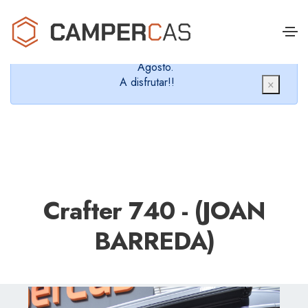
Cerramos en verano, que nos queremos dar un
chapuzón y refrescarnos.
Cerrados desde el 8 de Agosto hasta el 30 de
Agosto.
A disfrutar!!
×
Crafter 740 - (JOAN
BARREDA)