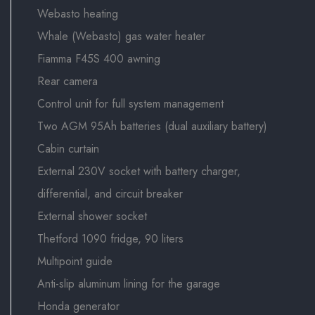
Webasto heating
Whale (Webasto) gas water heater
Fiamma F45S 400 awning
Rear camera
Control unit for full system management
Two AGM 95Ah batteries (dual auxiliary battery)
Cabin curtain
External 230V socket with battery charger,
differential, and circuit breaker
External shower socket
Thetford 1090 fridge, 90 liters
Multipoint guide
Anti-slip aluminum lining for the garage
Honda generator