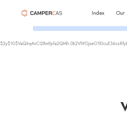
Cer
Index
Our
$2y$10$VaQInyAvCI28mYpfa2QMh.0k2VhYOjseO1l0cuE36csRf
V