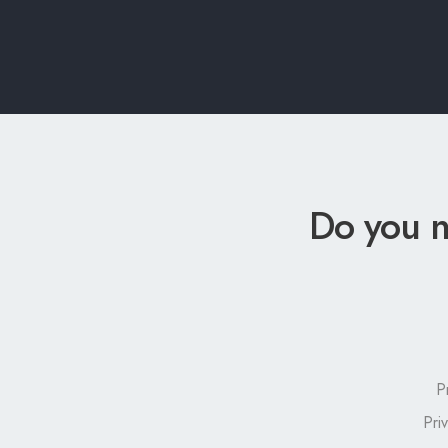
Do you n
P
Pri