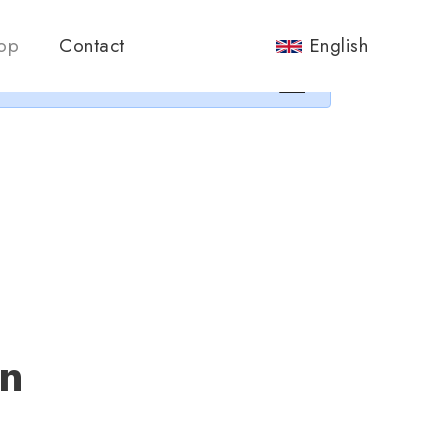
nos.
op
Contact
English
×
an