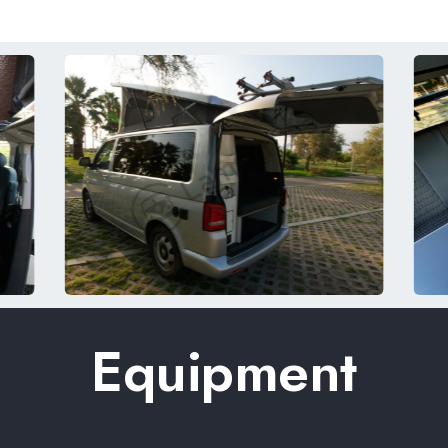
Equipment