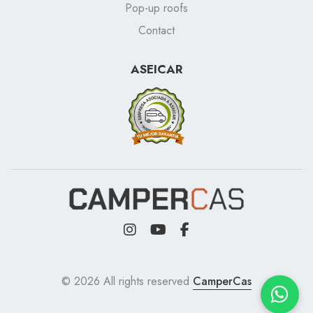
Pop-up roofs
Contact
ASEICAR
© 2026 All rights reserved
CamperCas