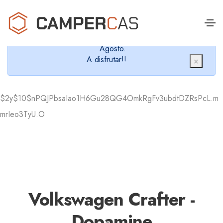
Cerramos en verano, que nos queremos dar un
chapuzón y refrescarnos.
Cerrados desde el 8 de Agosto hasta el 30 de
Agosto.
A disfrutar!!
×
$2y$10$nPQJPbsaIao1H6Gu28QG4OmkRgFv3ubdtDZRsPcL.m
mrIeo3TyU.O
Volkswagen Crafter -
Dopamine