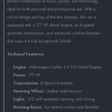
perfect combination of luxury, power, and technology,
ideal for both personal and professional use. With a
robust design and top-of-the-line features, this van is
equipped with a 177 HP diesel engine, an 8-speed
automatic transmission, and advanced comfort features
that make it a truly exceptional vehicle.
Technical Features:
Engine
: Volkswagen Crafter 2.0 TDI Diesel Engine
Power
: 177 HP
Transmission
: 8-Speed Automatic
Steering Wheel
: Leather multi-function
Lights
: LED with automatic opening and closing
Rotating Bases
: For added comfort and flexibility