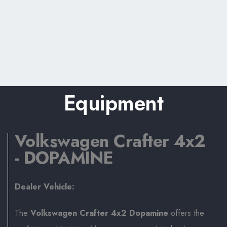
Equipment
Volkswagen Crafter 4x2
- DOPAMINE
Dealer Vehicle:
The
Volkswagen Crafter 4x2 Dopamine
offers the