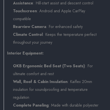
Assistance
: Hill-start assist and descent control
Touchscreen
: Android and Apple CarPlay
compatible
Rearview Camera
: For enhanced safety
Climate Control
: Keeps the temperature perfect
throughout your journey
Interior Equipment:
OKB Ergonomic Bed Seat (Two Seats)
: For
ultimate comfort and rest
Wall, Roof & Cabin Insulation
: Kaiflex 20mm
insulation for soundproofing and temperature
regulation
Complete Paneling
: Made with durable polyester