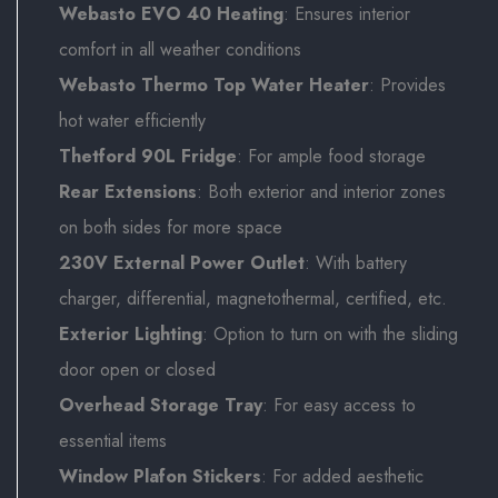
Webasto EVO 40 Heating
: Ensures interior
comfort in all weather conditions
Webasto Thermo Top Water Heater
: Provides
hot water efficiently
Thetford 90L Fridge
: For ample food storage
Rear Extensions
: Both exterior and interior zones
on both sides for more space
230V External Power Outlet
: With battery
charger, differential, magnetothermal, certified, etc.
Exterior Lighting
: Option to turn on with the sliding
door open or closed
Overhead Storage Tray
: For easy access to
essential items
Window Plafon Stickers
: For added aesthetic