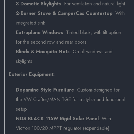
3 Dometic Skylights
: For ventilation and natural light
2-Burner Stove & CamperCas Countertop
: With
integrated sink
Extraplane Windows
: Tinted black, with tilt option
for the second row and rear doors
Blinds & Mosquito Nets
: On all windows and
skylights
Exterior Equipment:
Dopamine Style Furniture
: Custom-designed for
the VW Crafter/MAN TGE for a stylish and functional
setup
NDS BLACK 115W Rigid Solar Panel
: With
Victron 100/20 MPPT regulator (expandable)