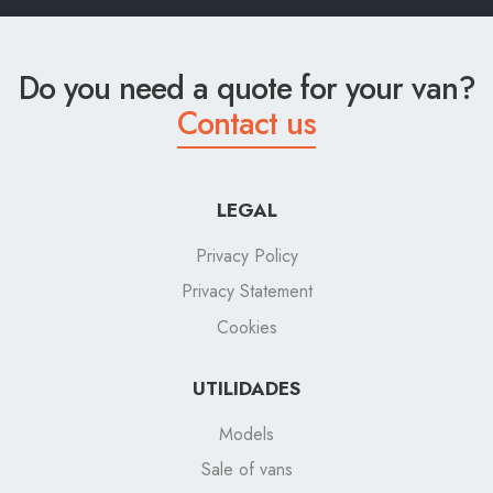
Do you need a quote for your van?
Contact us
LEGAL
Privacy Policy
Privacy Statement
Cookies
UTILIDADES
Models
Sale of vans