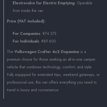
Electrovalve for Electric Emptying
: Operable
from inside the van
Price (VAT included):
For Companies
: €74.375
For Individuals
: €89.600
The
Volkswagen Crafter 4x2 Dopamine
is a
premium choice for those seeking an all-in-one camper
vehicle that combines technology, comfort, and style.
Fully equipped for extended trips, weekend getaways, or
professional use, this van offers everything you need to
travel in luxury and convenience.