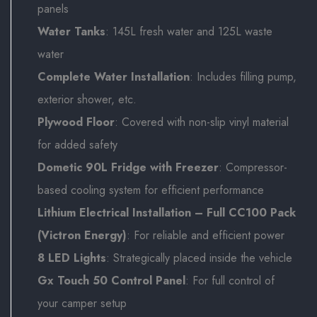
panels
Water Tanks
: 145L fresh water and 125L waste
water
Complete Water Installation
: Includes filling pump,
exterior shower, etc.
Plywood Floor
: Covered with non-slip vinyl material
for added safety
Dometic 90L Fridge with Freezer
: Compressor-
based cooling system for efficient performance
Lithium Electrical Installation – Full CC100 Pack
(Victron Energy)
: For reliable and efficient power
8 LED Lights
: Strategically placed inside the vehicle
Gx Touch 50 Control Panel
: For full control of
your camper setup