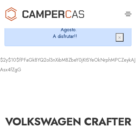
Cerramos en verano, que nos queremos dar un
chapuzón y refrescarnos.
Cerrados desde el 8 de Agosto hasta el 30 de
Agosto.
A disfrutar!!
×
$2y$10$fPFaGk8YQ2ol3nXibM8ZbeY0jKtSYeOkNrphMPCZeykAJ
Asx4fZgG
VOLKSWAGEN CRAFTER