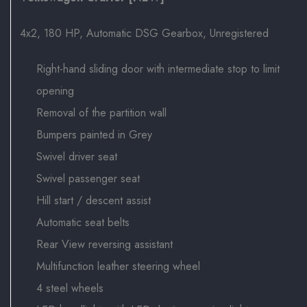
4x2, 180 HP, Automatic DSG Gearbox, Unregistered
Right-hand sliding door with intermediate stop to limit
opening
Removal of the partition wall
Bumpers painted in Grey
Swivel driver seat
Swivel passenger seat
Hill start / descent assist
Automatic seat belts
Rear View reversing assistant
Multifunction leather steering wheel
4 steel wheels