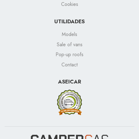
Cookies
UTILIDADES
Models
Sale of vans
Pop-up roofs
Contact
ASEICAR