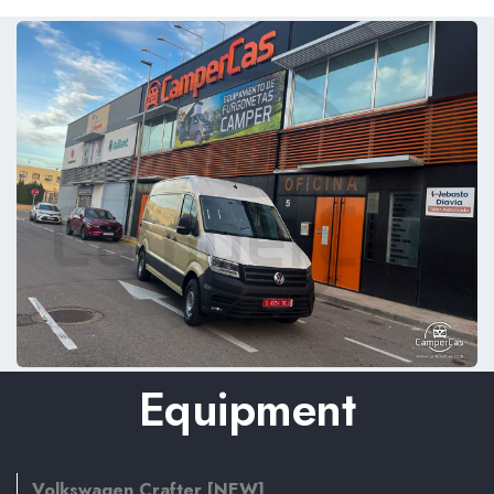
Equipment
Volkswagen Crafter [NEW]