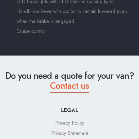
LED headlights with LED daytime running lights
Handbrake lever with option to remain lowered even
when the brake is engaged
Cruise control
Do you need a quote for your van?
Contact us
LEGAL
Privacy Policy
Privacy Statement