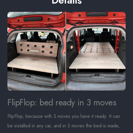
Details
FlipFlop: bed ready in 3 moves
FlipFlop, because with 3 moves you have it ready. It can
be installed in any car, and in 3 moves the bed is made,