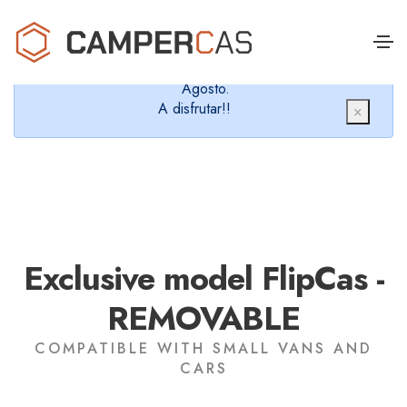
Cerramos en verano, que nos queremos dar un
chapuzón y refrescarnos.
Cerrados desde el 8 de Agosto hasta el 30 de
Agosto.
A disfrutar!!
×
Exclusive model FlipCas -
REMOVABLE
COMPATIBLE WITH SMALL VANS AND
CARS