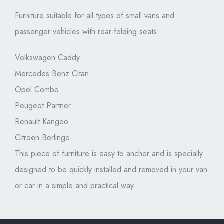
Furniture suitable for all types of small vans and
passenger vehicles with rear-folding seats:
Volkswagen Caddy
Mercedes Benz Citan
Opel Combo
Peugeot Partner
Renault Kangoo
Citroën Berlingo
This piece of furniture is easy to anchor and is specially
designed to be quickly installed and removed in your van
or car in a simple and practical way.