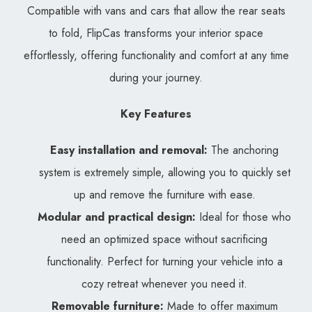
Compatible with vans and cars that allow the rear seats
to fold, FlipCas transforms your interior space
effortlessly, offering functionality and comfort at any time
during your journey.
Key Features
Easy installation and removal:
The anchoring
system is extremely simple, allowing you to quickly set
up and remove the furniture with ease.
Modular and practical design:
Ideal for those who
need an optimized space without sacrificing
functionality. Perfect for turning your vehicle into a
cozy retreat whenever you need it.
Removable furniture:
Made to offer maximum