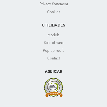
Privacy Statement
Cookies
UTILIDADES
Models
Sale of vans
Pop-up roofs
Contact
ASEICAR