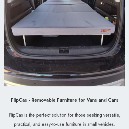
FlipCas - Removable Furniture for Vans and Cars
FlipCas is the perfect solution for those seeking versatile,
practical, and easy-to-use furniture in small vehicles.