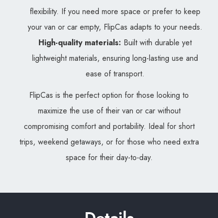
flexibility. If you need more space or prefer to keep
your van or car empty, FlipCas adapts to your needs.
High-quality materials:
Built with durable yet
lightweight materials, ensuring long-lasting use and
ease of transport.
FlipCas is the perfect option for those looking to
maximize the use of their van or car without
compromising comfort and portability. Ideal for short
trips, weekend getaways, or for those who need extra
space for their day-to-day.