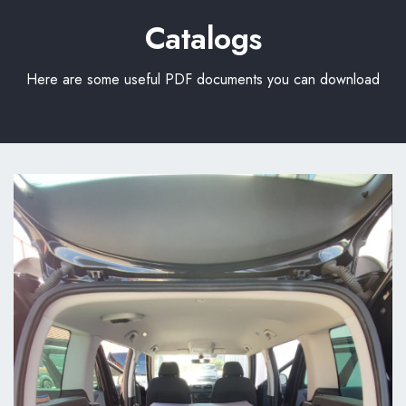
Catalogs
Here are some useful PDF documents you can download