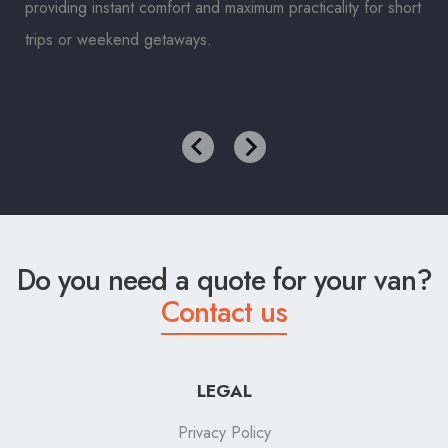
providing instant comfort and maximum practicality for short
trips or weekend getaways.
Do you need a quote for your van?
Contact us
LEGAL
Privacy Policy