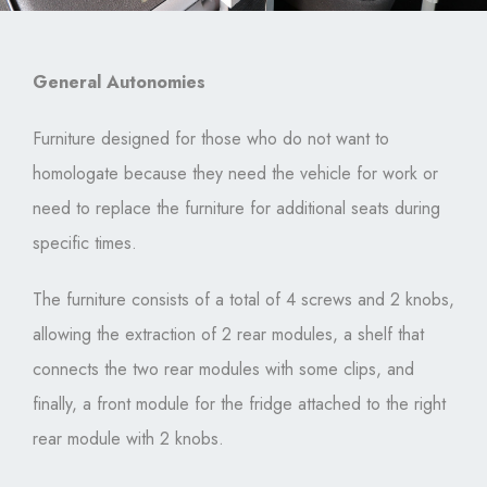
General Autonomies
Furniture designed for those who do not want to
homologate because they need the vehicle for work or
need to replace the furniture for additional seats during
specific times.
The furniture consists of a total of 4 screws and 2 knobs,
allowing the extraction of 2 rear modules, a shelf that
connects the two rear modules with some clips, and
finally, a front module for the fridge attached to the right
rear module with 2 knobs.