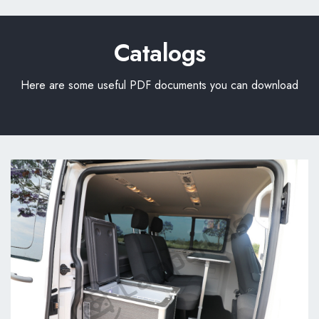
Catalogs
Here are some useful PDF documents you can download