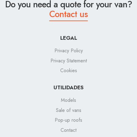
Do you need a quote for your van?
Contact us
LEGAL
Privacy Policy
Privacy Statement
Cookies
UTILIDADES
Models
Sale of vans
Pop-up roofs
Contact