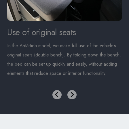
Use of original seats
In the Antártida model, we make full use of the vehicle’s
original seats (double bench). By folding down the bench,
the bed can be set up quickly and easily, without adding
elements that reduce space or interior functionality.