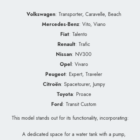
Volkswagen
: Transporter, Caravelle, Beach
Mercedes-Benz
: Vito, Viano
Fiat
: Talento
Renault
: Trafic
Nissan
: NV300
Opel
: Vivaro
Peugeot
: Expert, Traveler
Citroën
: Spacetourer, Jumpy
Toyota
: Proace
Ford
: Transit Custom
This model stands out for its functionality, incorporating:
A dedicated space for a water tank with a pump,