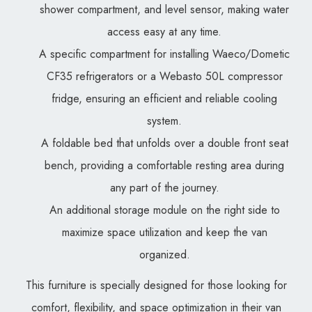
shower compartment, and level sensor, making water
access easy at any time.
A specific compartment for installing Waeco/Dometic
CF35 refrigerators or a Webasto 50L compressor
fridge, ensuring an efficient and reliable cooling
system.
A foldable bed that unfolds over a double front seat
bench, providing a comfortable resting area during
any part of the journey.
An additional storage module on the right side to
maximize space utilization and keep the van
organized.
This furniture is specially designed for those looking for
comfort, flexibility, and space optimization in their van