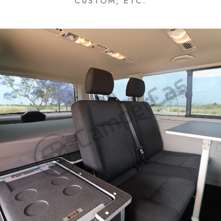
CUSTOM, ETC.