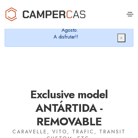
Cerramos en verano, que nos queremos dar un
chapuzón y refrescarnos.
Cerrados desde el 8 de Agosto hasta el 30 de
Agosto.
A disfrutar!!
×
Exclusive model
ANTÁRTIDA -
REMOVABLE
CARAVELLE, VITO, TRAFIC, TRANSIT