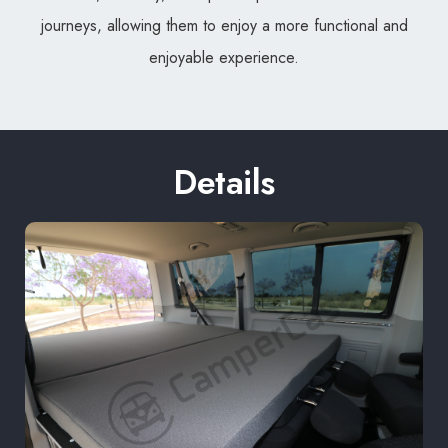
journeys, allowing them to enjoy a more functional and
enjoyable experience.
Details