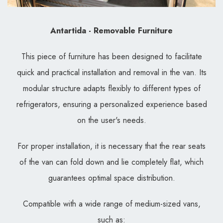
Antartida - Removable Furniture
This piece of furniture has been designed to facilitate
quick and practical installation and removal in the van. Its
modular structure adapts flexibly to different types of
refrigerators, ensuring a personalized experience based
on the user's needs.
For proper installation, it is necessary that the rear seats
of the van can fold down and lie completely flat, which
guarantees optimal space distribution.
Compatible with a wide range of medium-sized vans,
such as: